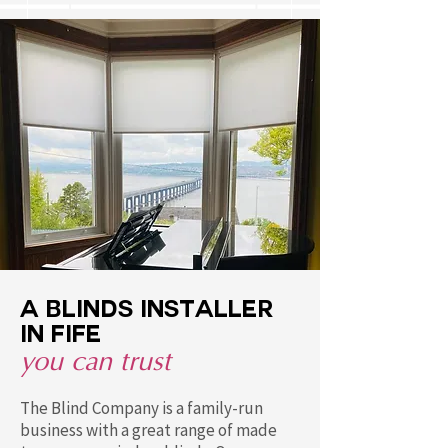
A blinds installer
in FIFE
you can trust
The Blind Company is a family-run
business with a great range of made