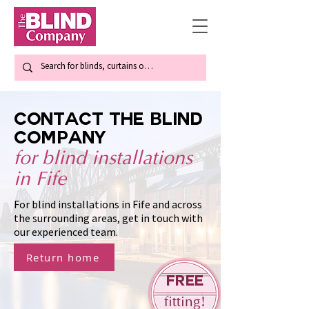
Contact The Blind
Company
for blind installations
in Fife
For blind installations in Fife and across
the surrounding areas, get in touch with
our experienced team.
Return home
Free
fitting!