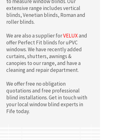
to measure window blinds. Our
extensive range includes vertical
blinds, Venetian blinds, Roman and
roller blinds.
We are also a supplier for
VELUX
and
offer Perfect Fit blinds for uPVC
windows. We have recently added
curtains, shutters, awnings &
canopies to our range, and have a
cleaning and repair department.
We offer free no obligation
quotations and free professional
blind installations. Get in touch with
your local window blind experts in
Fife today.