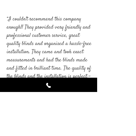
“I couldn't recommend this company
enough!! They provided very friendly and
professional customer service, great
quality blinds and organised a hassle-free
installation. They came and took exact
measurements and had the blinds made
and fitted in brilliant time. The quality of
the blinds and the installation is perfect -
I could not be happier with the end
result. I will be recommending this
company to friends and family and will
be using them again for another room.
Very satisfied customer!”
Kerry Grainger
- Facebook