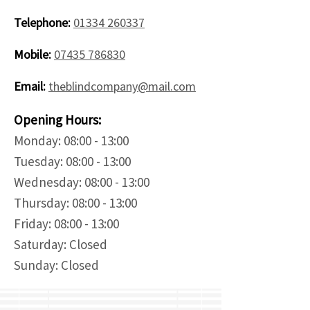
Telephone:
01334 260337
Mobile:
07435 786830
Email:
theblindcompany@mail.com
Opening Hours:
Monday: 08:00 - 13:00
Tuesday: 08:00 - 13:00
Wednesday: 08:00 - 13:00
Thursday: 08:00 - 13:00
Friday: 08:00 - 13:00
Saturday: Closed
Sunday: Closed