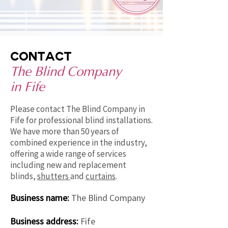
contact
The Blind Company
in Fife
Please contact The Blind Company in
Fife for professional blind installations.
We have more than 50 years of
combined experience in the industry,
offering a wide range of services
including new and replacement
blinds,
shutters
and
curtains
.
Business name:
The Blind Company
Business address:
Fife