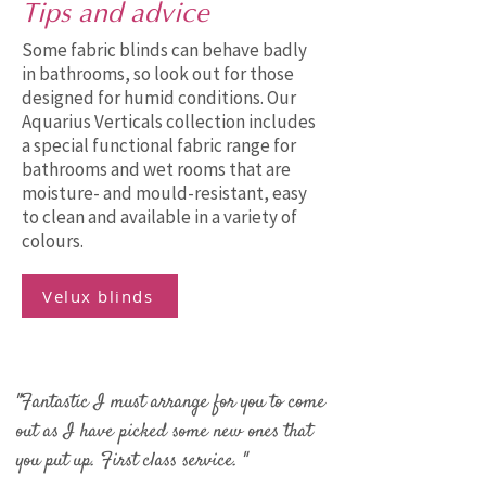
Tips and advice
Some fabric blinds can behave badly
in bathrooms, so look out for those
designed for humid conditions. Our
Aquarius Verticals collection includes
a special functional fabric range for
bathrooms and wet rooms that are
moisture- and mould-resistant, easy
to clean and available in a variety of
colours.
Velux blinds
"Fantastic I must arrange for you to come
out as I have picked some new ones that
you put up. First class service. "