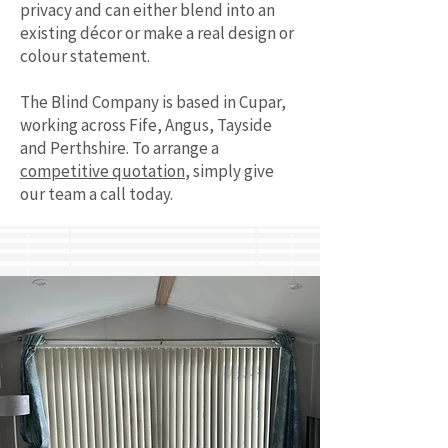
privacy and can either blend into an
existing décor or make a real design or
colour statement.
The Blind Company is based in Cupar,
working across Fife, Angus, Tayside
and Perthshire. To arrange a
competitive quotation
, simply give
our team a call today.