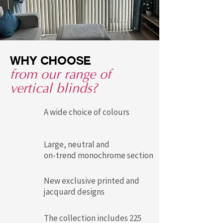
Why choose
from our range of
vertical blinds?
A wide choice of colours
Large, neutral and
on-trend monochrome section
New exclusive printed and
jacquard designs
The collection includes 225