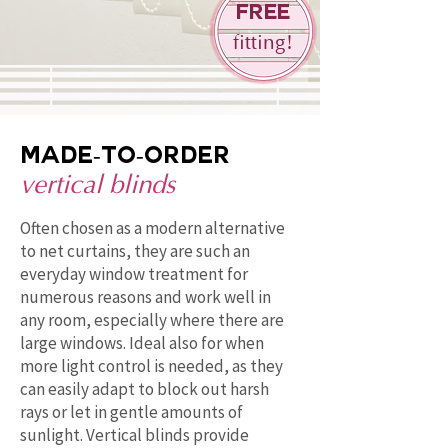
Free
fitting!
Made-to-order
vertical blinds
Often chosen as a modern alternative
to net curtains, they are such an
everyday window treatment for
numerous reasons and work well in
any room, especially where there are
large windows. Ideal also for when
more light control is needed, as they
can easily adapt to block out harsh
rays or let in gentle amounts of
sunlight. Vertical blinds provide