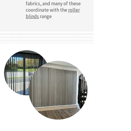
fabrics, and many of these
coordinate with the
roller
blinds
range