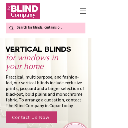
Vertical blinds
for windows in
your home
Practical, multipurpose, and fashion-
led, our vertical blinds include exclusive
prints, jacquard and a larger selection of
blackout, bold plains and monochrome
fabric. To arrange a quotation, contact
The Blind Company in Cupar today.
Contact Us Now