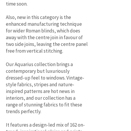
time soon.
Also, new in this category is the
enhanced manufacturing technique
for wider Roman blinds, which does
away with the centre join in favour of
two side joins, leaving the centre panel
free from vertical stitching.
Our Aquarius collection brings a
contemporary but luxuriously
dressed-up feel to windows. Vintage-
style fabrics, stripes and nature-
inspired patterns are hot news in
interiors, and our collection has a
range of stunning fabrics to fit these
trends perfectly.
It features a design-led mix of 162 on-