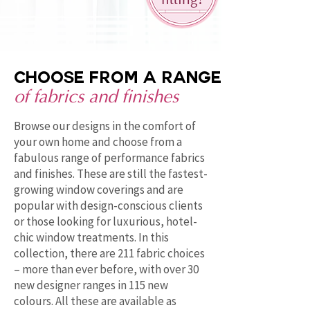
fitting!
Choose from a range
of fabrics and finishes
Browse our designs in the comfort of
your own home and choose from a
fabulous range of performance fabrics
and finishes. These are still the fastest-
growing window coverings and are
popular with design-conscious clients
or those looking for luxurious, hotel-
chic window treatments. In this
collection, there are 211 fabric choices
– more than ever before, with over 30
new designer ranges in 115 new
colours. All these are available as