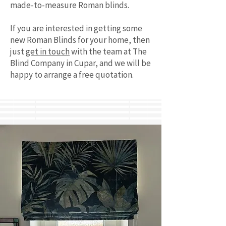
made-to-measure Roman blinds.
If you are interested in getting some
new Roman Blinds for your home, then
just
get in touch
with the team at The
Blind Company in Cupar, and we will be
happy to arrange a free quotation.