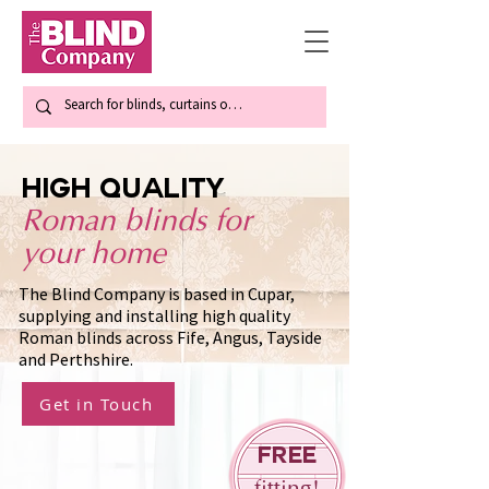
high quality
Roman blinds for
your home
The Blind Company is based in Cupar,
supplying and installing high quality
Roman blinds across Fife, Angus, Tayside
and Perthshire.
Get in Touch
Free