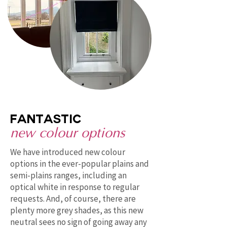
fantastic
new colour options
We have introduced new colour
options in the ever-popular plains and
semi-plains ranges, including an
optical white in response to regular
requests. And, of course, there are
plenty more grey shades, as this new
neutral sees no sign of going away any