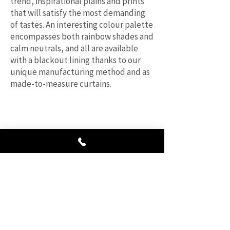
trend, inspirational plains and prints
that will satisfy the most demanding
of tastes. An interesting colour palette
encompasses both rainbow shades and
calm neutrals, and all are available
with a blackout lining thanks to our
unique manufacturing method and as
made-to-measure curtains.
“Really happy with the price and quality
of the finished product. Friendly and
helpful service, would highly recommend
them to everyone.”
HB Rem