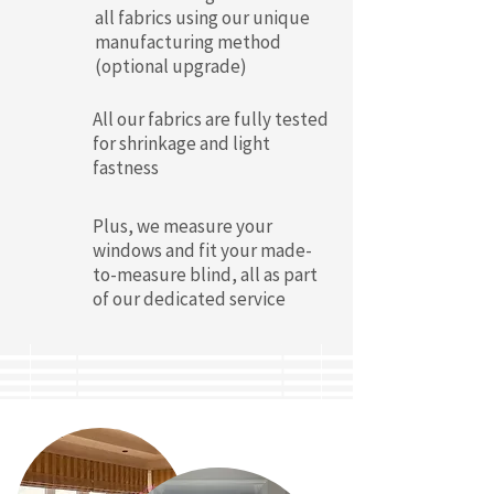
all fabrics using our unique
manufacturing method
(optional upgrade)
All our fabrics are fully tested
for shrinkage and light
fastness
Plus, we measure your
windows and fit your made-
to-measure blind, all as part
of our dedicated service