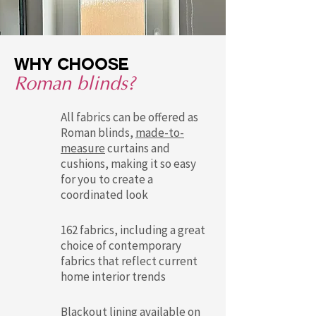
Why choose
Roman blinds?
All fabrics can be offered as
Roman blinds,
made-to-
measure
curtains and
cushions, making it so easy
for you to create a
coordinated look
162 fabrics, including a great
choice of contemporary
fabrics that reflect current
home interior trends
Blackout lining available on